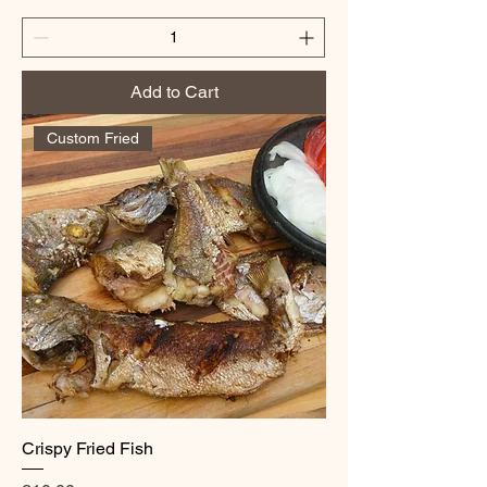
Add to Cart
Custom Fried
Crispy Fried Fish