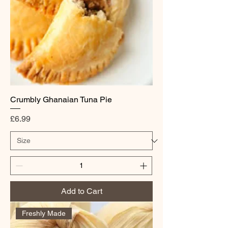
Crumbly Ghanaian Tuna Pie
Price
£6.99
Add to Cart
Freshly Made