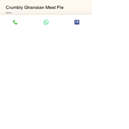
Crumbly Ghanaian Meat Pie
Price
£6.99
Add to Cart
Freshly Made