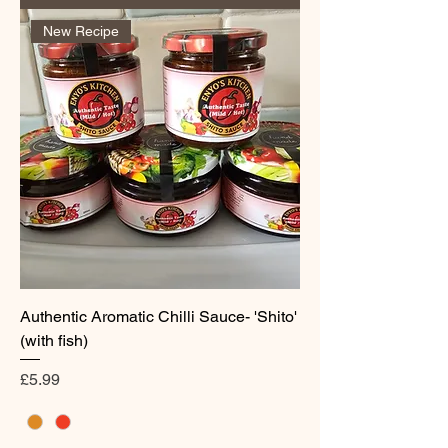
New Recipe
Authentic Aromatic Chilli Sauce- 'Shito'
(with fish)
Price
£5.99