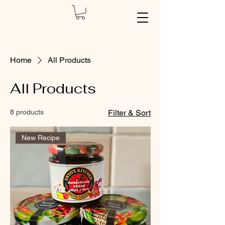
Home
All Products
All Products
8 products
Filter & Sort
New Recipe