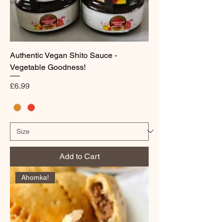
Authentic Vegan Shito Sauce -
Vegetable Goodness!
Price
£6.99
Add to Cart
Ahomka!