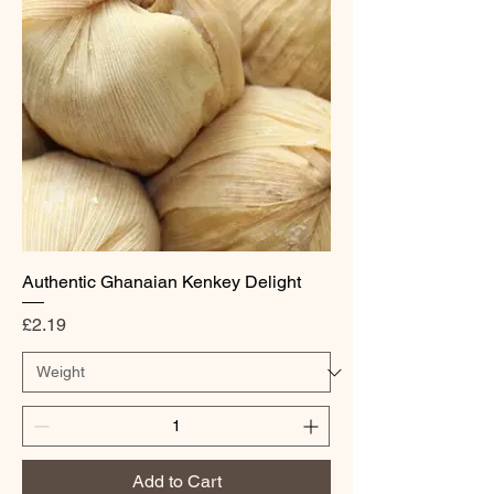
Authentic Ghanaian Kenkey Delight
Price
£2.19
Add to Cart