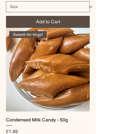
Add to Cart
Sweeti-tin-tings!
Condensed Milk Candy - 50g
Price
£1.99