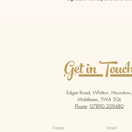
Get in Touc
Edgar Road, Whitton, Hounslow,
Middlesex, TW4 5QL
Phone
:
07890 209480