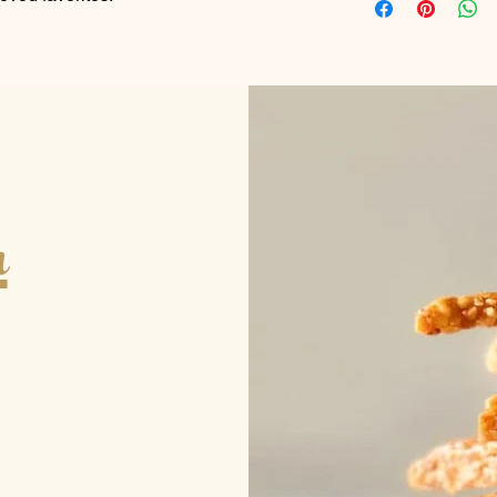
As a result our minim
Please contact us to 
well as the amount.
Thank you.
h