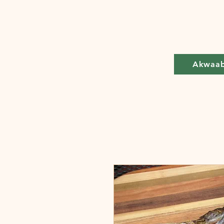
Akwaa