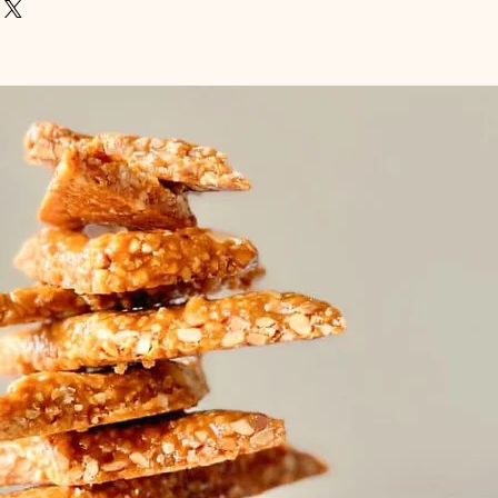
um order for fish is £10
agree the fish of your choice, as