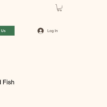
 Us
Log In
d Fish