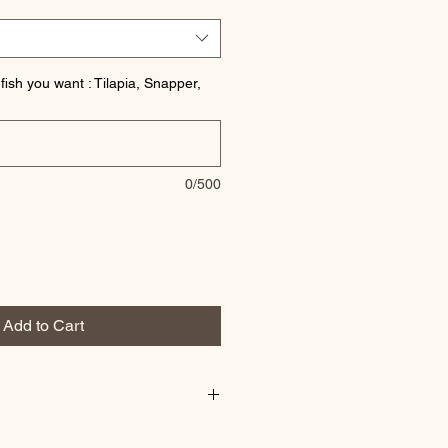
fish you want : Tilapia, Snapper,
0/500
Add to Cart
esh on order.