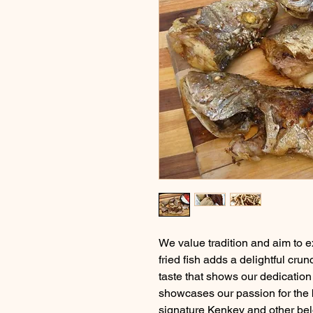
We value tradition and aim to e
fried fish adds a delightful crun
taste that shows our dedication 
showcases our passion for the be
signature Kenkey and other bel