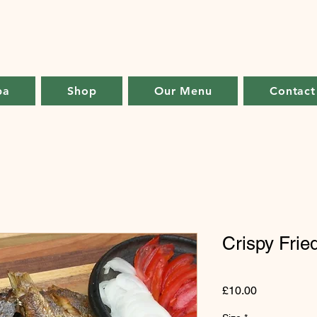
ba
Shop
Our Menu
Contact
Crispy Frie
Price
£10.00