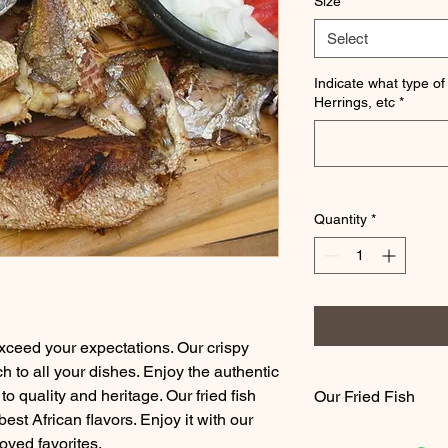
Size
*
Select
Indicate what type of 
Herrings, etc
*
Quantity
*
xceed your expectations. Our crispy
ch to all your dishes. Enjoy the authentic
to quality and heritage. Our fried fish
Our Fried Fish
st African flavors. Enjoy it with our
We fry all our fish fr
oved favorites.