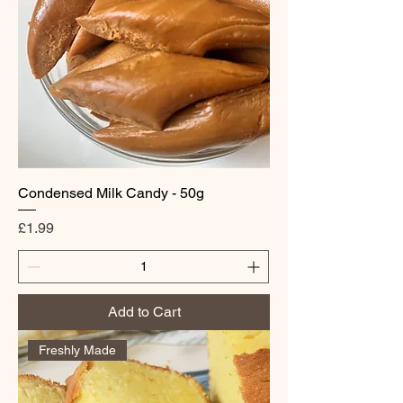
Condensed Milk Candy - 50g
Price
£1.99
Add to Cart
Freshly Made