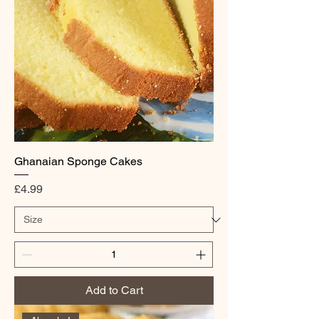
Ghanaian Sponge Cakes
Price
£4.99
Add to Cart