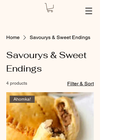
Home
Savourys & Sweet Endings
Savourys & Sweet
Endings
4 products
Filter & Sort
Ahomka!