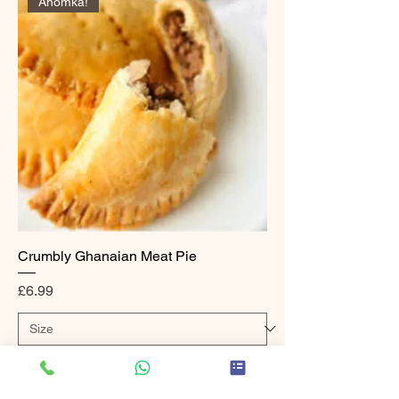
Ahomka!
Crumbly Ghanaian Meat Pie
Price
£6.99