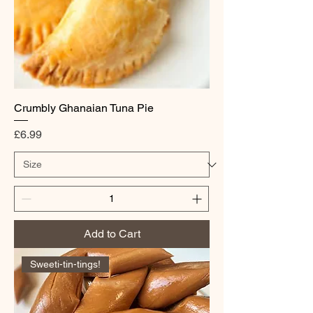
Crumbly Ghanaian Tuna Pie
Price
£6.99
Add to Cart
Sweeti-tin-tings!