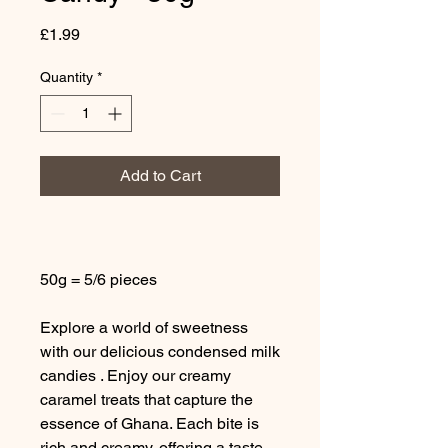
Price
£1.99
Quantity
*
Add to Cart
50g = 5/6 pieces
Explore a world of sweetness
with our delicious condensed milk
candies . Enjoy our creamy
caramel treats that capture the
essence of Ghana. Each bite is
rich and creamy, offering a taste