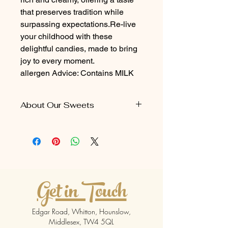
that preserves tradition while
surpassing expectations.Re-live
your childhood with these
delightful candies, made to bring
joy to every moment.
allergen Advice: Contains MILK
About Our Sweets
Our caramel treats come in a
packaging size of 5 pieces per pack
Contains
MILK
Get in Touch
Edgar Road, Whitton, Hounslow,
Middlesex, TW4 5QL