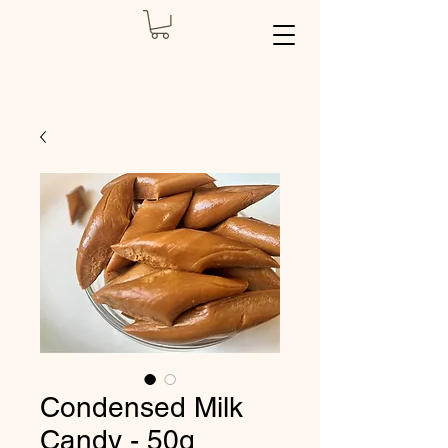
Condensed Milk
Candy - 50g