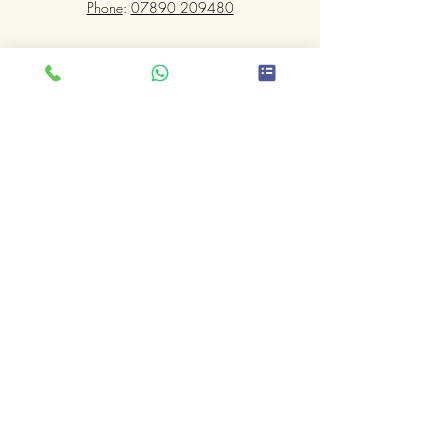
Phone
:
07890 209480
Submit