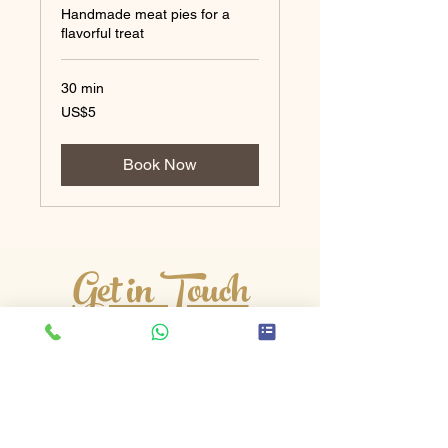
Handmade meat pies for a
flavorful treat
30 min
5
US$5
US
dollars
Book Now
Get in Touch
Edgar Road, Whitton, Hounslow,
Middlesex, TW4 5QL
Phone
:
07890 209480