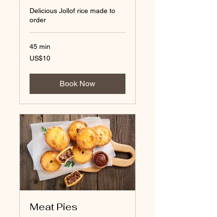
Delicious Jollof rice made to
order
45 min
10
US$10
US
dollars
Book Now
Meat Pies