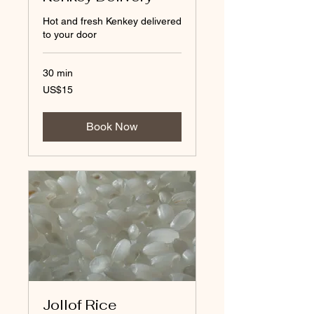
Hot and fresh Kenkey delivered
to your door
30 min
15
US$15
US
dollars
Book Now
Jollof Rice