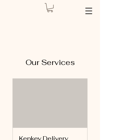
Our Services
Kenkey Delivery